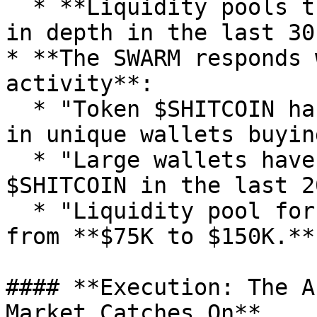
  * **Liquidity pools that have seen a 2x increase 
in depth in the last 30
* **The SWARM responds 
activity**:

  * "Token $SHITCOIN has had a **450% increase** 
in unique wallets buyin
  * "Large wallets have purchased **$150K worth of 
$SHITCOIN in the last 2
  * "Liquidity pool for $SHITCOIN just doubled 
from **$75K to $150K.**"
#### **Execution: The A
Market Catches On**
