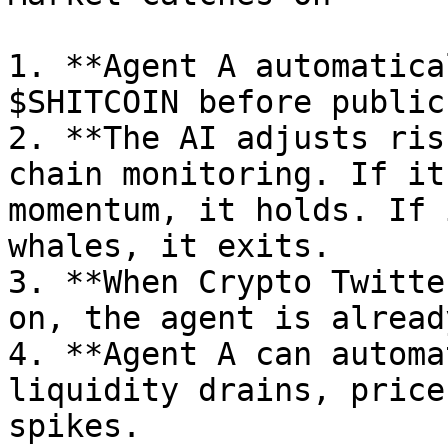
1. **Agent A automatica
$SHITCOIN before public
2. **The AI adjusts ris
chain monitoring. If it
momentum, it holds. If 
whales, it exits.

3. **When Crypto Twitte
on, the agent is alread
4. **Agent A can automa
liquidity drains, price
spikes.
