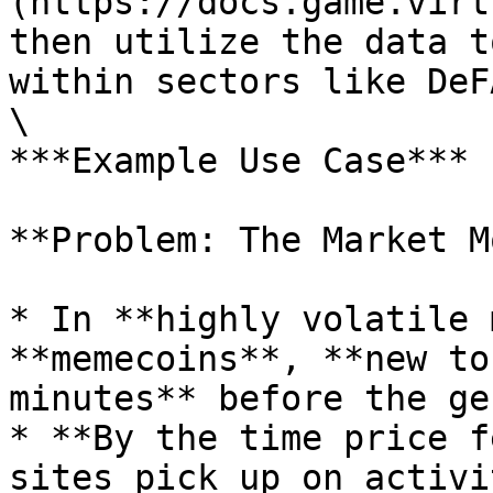
(https://docs.game.virt
then utilize the data t
within sectors like DeF
\

***Example Use Case***

**Problem: The Market M
* In **highly volatile 
**memecoins**, **new to
minutes** before the ge
* **By the time price f
sites pick up on activi