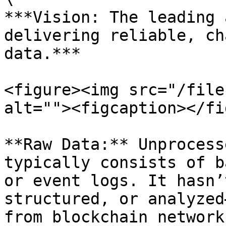
***Vision: The leading 
delivering reliable, ch
data.***

<figure><img src="/file
alt=""><figcaption></fi
**Raw Data:** Unprocess
typically consists of b
or event logs. It hasn’
structured, or analyzed
from blockchain networks