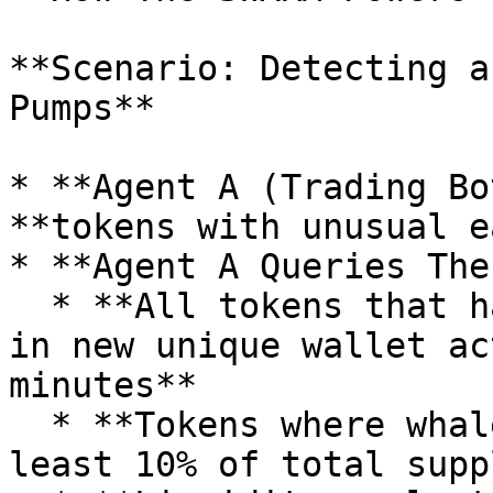
**Scenario: Detecting a
Pumps**

* **Agent A (Trading Bo
**tokens with unusual e
* **Agent A Queries The
  * **All tokens that have seen a 300%+ increase 
in new unique wallet ac
minutes**

  * **Tokens where whales have accumulated at 
least 10% of total supp