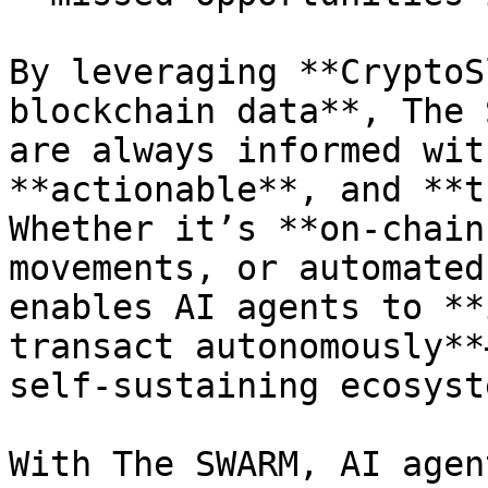
By leveraging **CryptoS
blockchain data**, The 
are always informed wit
**actionable**, and **t
Whether it’s **on-chain
movements, or automated
enables AI agents to **
transact autonomously**
self-sustaining ecosyste
With The SWARM, AI agen