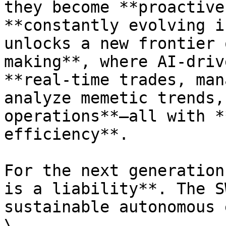
they become **proactive
**constantly evolving i
unlocks a new frontier 
making**, where AI-driv
**real-time trades, man
analyze memetic trends,
operations**—all with *
efficiency**.

For the next generation
is a liability**. The S
sustainable autonomous 
\
