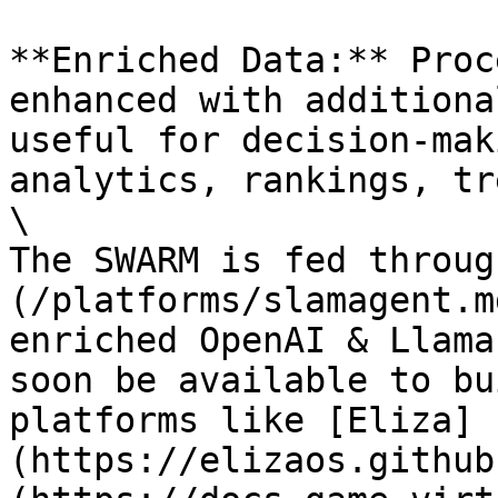
**Enriched Data:** Proc
enhanced with additiona
useful for decision-mak
analytics, rankings, tr
\

The SWARM is fed throug
(/platforms/slamagent.m
enriched OpenAI & Llama
soon be available to bu
platforms like [Eliza]
(https://elizaos.github