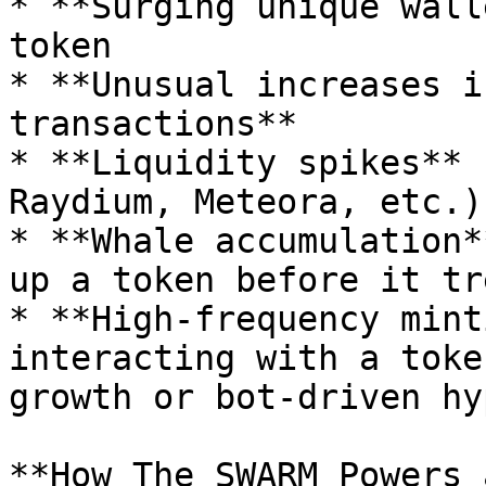
* **Surging unique wall
token

* **Unusual increases i
transactions**

* **Liquidity spikes** 
Raydium, Meteora, etc.)

* **Whale accumulation*
up a token before it tr
* **High-frequency mint
interacting with a toke
growth or bot-driven hyp
**How The SWARM Powers 