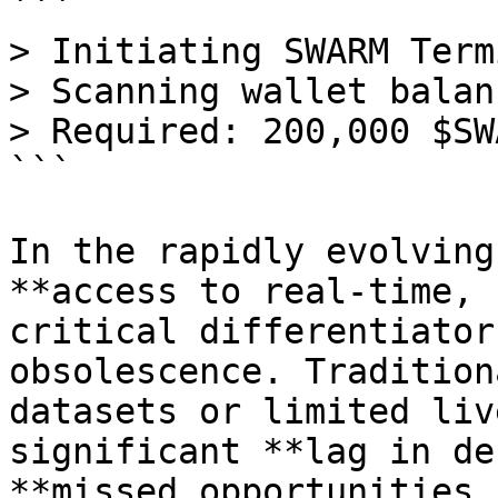
```

> Initiating SWARM Term
> Scanning wallet balan
> Required: 200,000 $SWA
```

In the rapidly evolving
**access to real-time, 
critical differentiator
obsolescence. Tradition
datasets or limited liv
significant **lag in de
**missed opportunities 