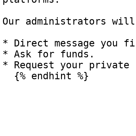
Our administrators will
* Direct message you fir
* Ask for funds.

* Request your private 