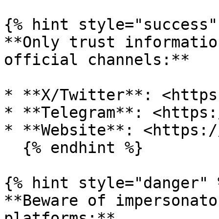
{% hint style="success" 
**Only trust informatio
official channels:**

* **X/Twitter**: <https
* **Telegram**: <https:
* **Website**: <https:/
  {% endhint %}

{% hint style="danger" %
**Beware of impersonato
platforms:**
