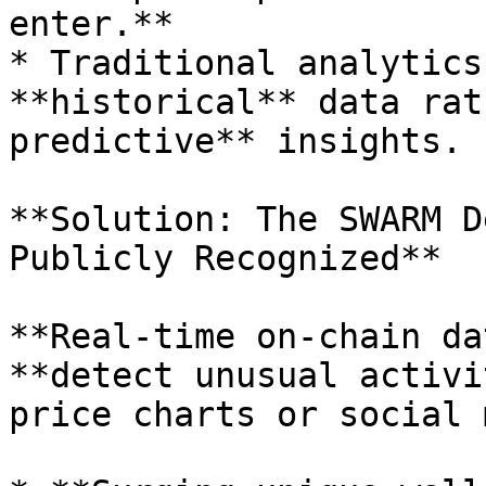
enter.**

* Traditional analytics
**historical** data rat
predictive** insights.

**Solution: The SWARM D
Publicly Recognized**

**Real-time on-chain da
**detect unusual activi
price charts or social 