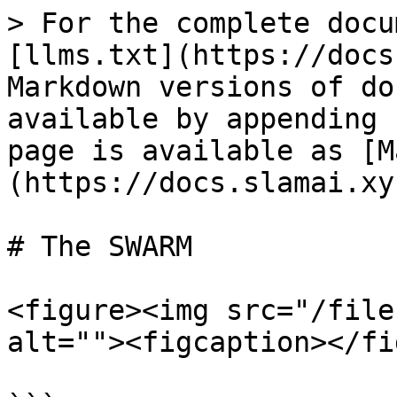
> For the complete docu
[llms.txt](https://docs
Markdown versions of do
available by appending 
page is available as [M
(https://docs.slamai.xy
# The SWARM

<figure><img src="/file
alt=""><figcaption></fi